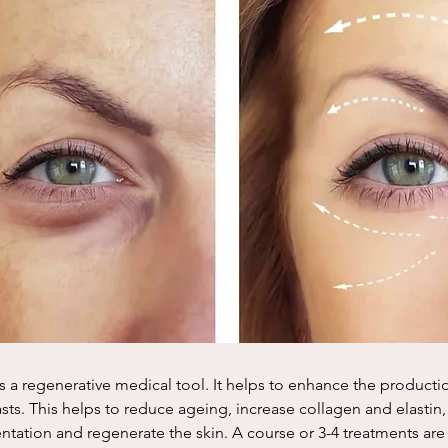
s a regenerative medical tool. It helps to enhance the productio
ts. This helps to reduce ageing, increase collagen and elastin,
tation and regenerate the skin. A course or 3-4 treatments a