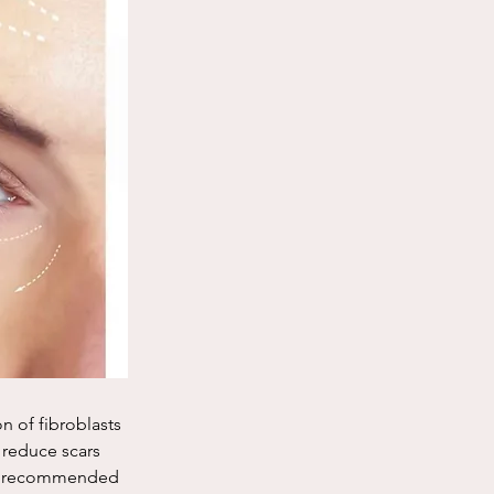
n of fibroblasts 
 reduce scars 
re recommended 