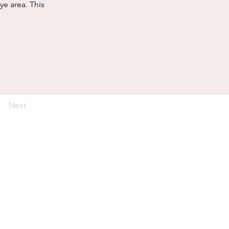
ye area. This 
Next