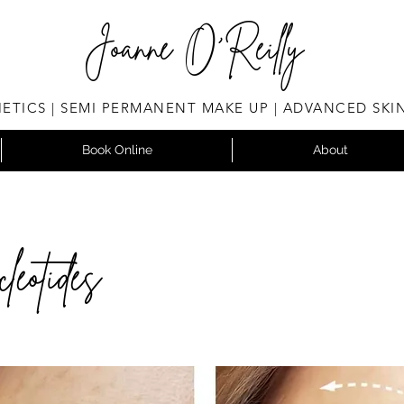
Joanne O'Reilly
ETICS | SEMI PERMANENT MAKE UP | ADVANCED SKI
Book Online
About
leotides