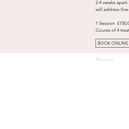
2-4 weeks apart.
will address fine
1 Session  £150.0
Course of 4 tre
BOOK ONLINE
Previous