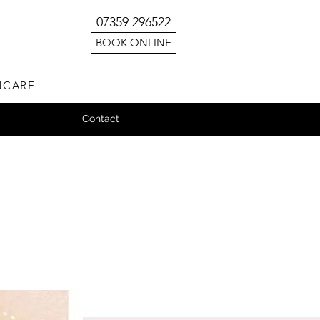
07359 296522
BOOK ONLINE
NCARE
Contact