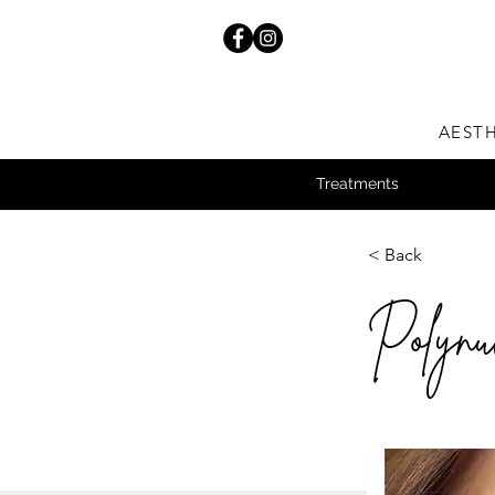
AESTH
Treatments
< Back
Polynuc