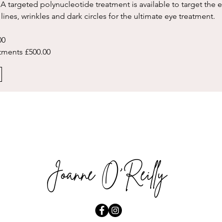
 A targeted polynucleotide treatment is available to target the e
 lines, wrinkles and dark circles for the ultimate eye treatment.
0    
atments £500.00
Joanne O'Reilly