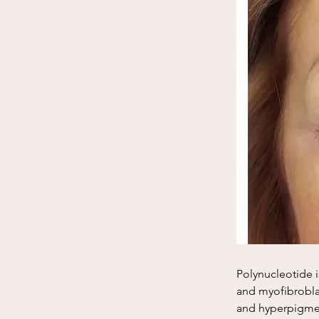
Polynucleotide i
and myofibroblas
and hyperpigmen