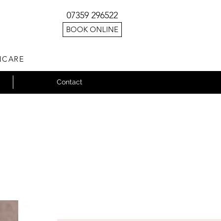
07359 296522
BOOK ONLINE
NCARE
Contact