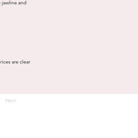
 jawline and 
rices are clear 
Next