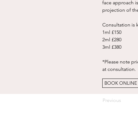
face approach is
projection of th
Consultation is 
1ml £150
2ml £280
3ml £380
*Please note pric
at consultation. 
BOOK ONLINE
Previous