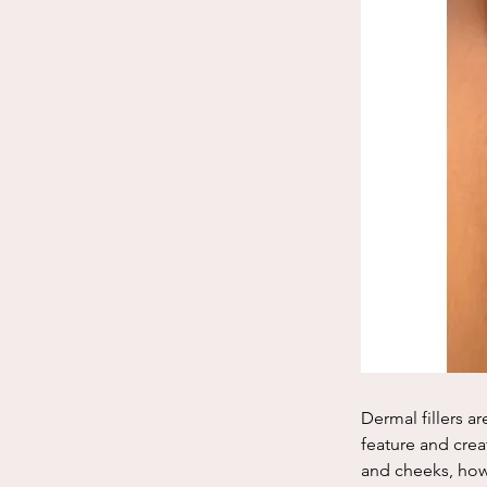
Dermal fillers ar
feature and crea
and cheeks, howe