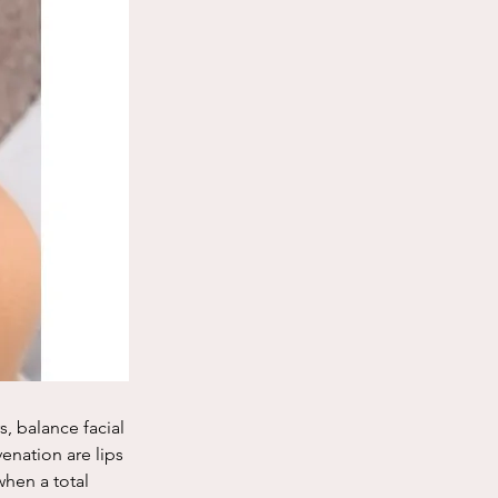
s, balance facial 
enation are lips 
hen a total 