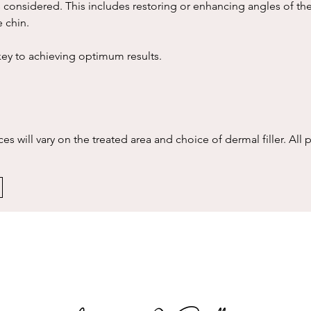
 considered. This includes restoring or enhancing angles of the
e chin.
key to achieving optimum results.
es will vary on the treated area and choice of dermal filler. All p