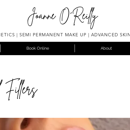
Joanne O'Reilly
ETICS | SEMI PERMANENT MAKE UP | ADVANCED SKI
Book Online
About
 Fillers