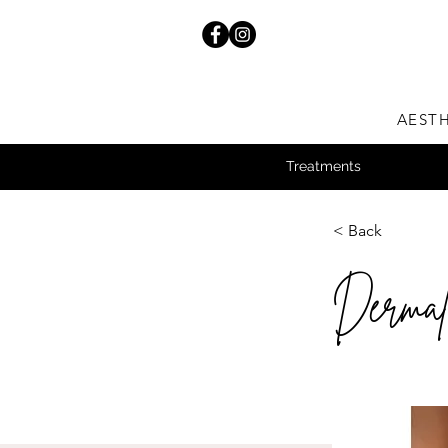
AESTH
Treatments
< Back
Dermal