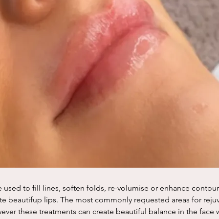
e used to fill lines, soften folds, re-volumise or enhance contour
te beautifup lips. The most commonly requested areas for rejuv
ver these treatments can create beautiful balance in the face w